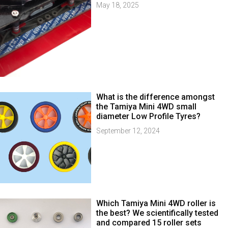
May 18, 2025
What is the difference amongst
the Tamiya Mini 4WD small
diameter Low Profile Tyres?
September 12, 2024
Which Tamiya Mini 4WD roller is
the best? We scientifically tested
and compared 15 roller sets