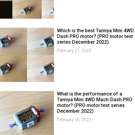
Which is the best Tamiya Mini 4WD
Dash PRO motor? (PRO motor test
series December 2022)
February 21, 2023
What is the performance of a
Tamiya Mini 4WD Mach-Dash PRO
motor? (PRO motor test series
December 2022)
February 20, 2023