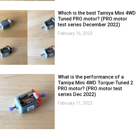
Which is the best Tamiya Mini 4WD
Tuned PRO motor? (PRO motor
test series December 2022)
February 16, 2023
What is the performance of a
Tamiya Mini 4WD Torque-Tuned 2
PRO motor? (PRO motor test
series Dec 2022)
February 11, 2023