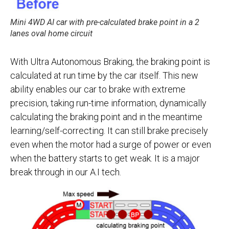
Mini 4WD AI car with pre-calculated brake point in a 2
lanes oval home circuit
With Ultra Autonomous Braking, the braking point is
calculated at run time by the car itself. This new
ability enables our car to brake with extreme
precision, taking run-time information, dynamically
calculating the braking point and in the meantime
learning/self-correcting. It can still brake precisely
even when the motor had a surge of power or even
when the battery starts to get weak. It is a major
break through in our A.I tech.