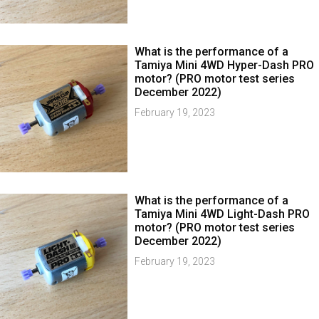
What is the performance of a
Tamiya Mini 4WD Hyper-Dash PRO
motor? (PRO motor test series
December 2022)
February 19, 2023
What is the performance of a
Tamiya Mini 4WD Light-Dash PRO
motor? (PRO motor test series
December 2022)
February 19, 2023