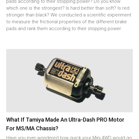
pads according to their stopping power? Do you know
which one is the strongest? Is hard better than soft? Is red
stronger than black? We conducted a scientific experiment
to measure the frictional properties of the different brake
pads and rank them according to their stopping power.
What If Tamiya Made An Ultra-Dash PRO Motor
For MS/MA Chassis?
Have you ever wondered how quick your Mini 4WD would go