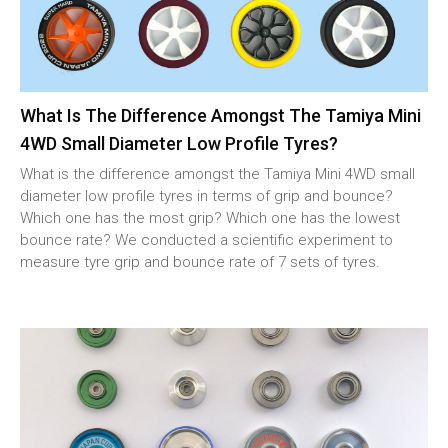
What Is The Difference Amongst The Tamiya Mini
4WD Small Diameter Low Profile Tyres?
What is the difference amongst the Tamiya Mini 4WD small
diameter low profile tyres in terms of grip and bounce?
Which one has the most grip? Which one has the lowest
bounce rate? We conducted a scientific experiment to
measure tyre grip and bounce rate of 7 sets of tyres.