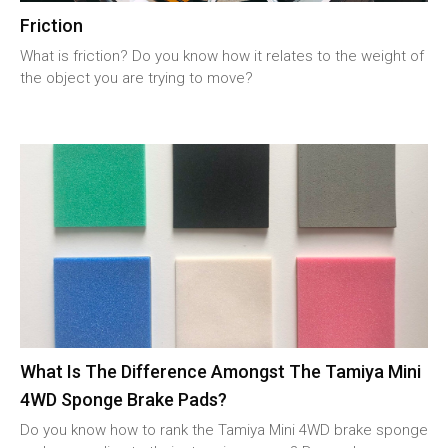
Friction
What is friction? Do you know how it relates to the weight of
the object you are trying to move?
What Is The Difference Amongst The Tamiya Mini
4WD Sponge Brake Pads?
Do you know how to rank the Tamiya Mini 4WD brake sponge