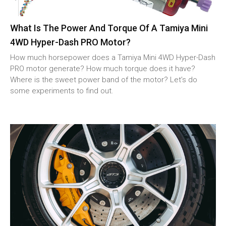
What Is The Power And Torque Of A Tamiya Mini
4WD Hyper-Dash PRO Motor?
How much horsepower does a Tamiya Mini 4WD Hyper-Dash
PRO motor generate? How much torque does it have?
Where is the sweet power band of the motor? Let’s do
some experiments to find out.