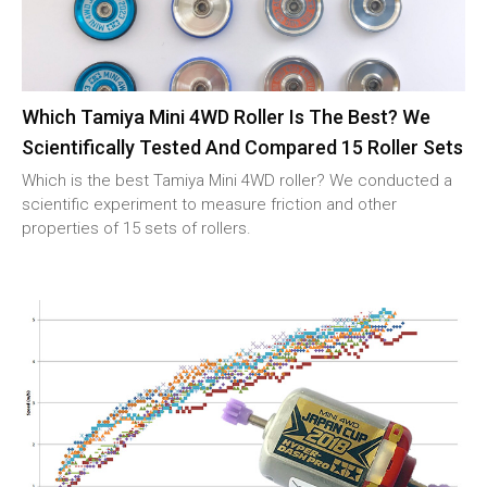
Which Tamiya Mini 4WD Roller Is The Best? We
Scientifically Tested And Compared 15 Roller Sets
Which is the best Tamiya Mini 4WD roller? We conducted a
scientific experiment to measure friction and other
properties of 15 sets of rollers.