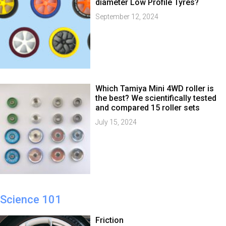
diameter Low Profile Tyres?
September 12, 2024
Which Tamiya Mini 4WD roller is
the best? We scientifically tested
and compared 15 roller sets
July 15, 2024
Science 101
Friction