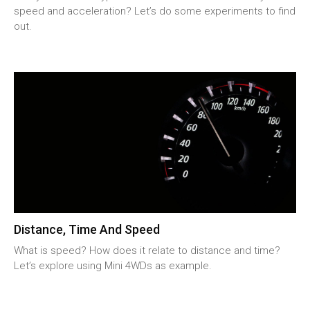
speed and acceleration? Let’s do some experiments to find
out.
Distance, Time And Speed
What is speed? How does it relate to distance and time?
Let’s explore using Mini 4WDs as example.