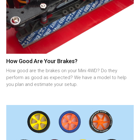
How Good Are Your Brakes?
How good are the brakes on your Mini 4WD? Do they
perform as good as expected? We have a model to help
you plan and estimate your setup.