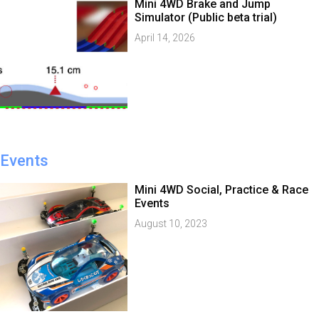
Mini 4WD Brake and Jump
Simulator (Public beta trial)
April 14, 2026
Events
Mini 4WD Social, Practice & Race
Events
August 10, 2023