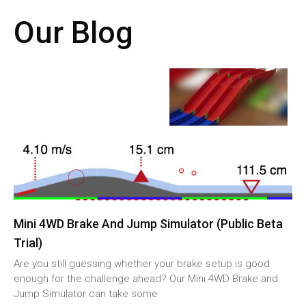
Our Blog
Mini 4WD Brake And Jump Simulator (Public Beta
Trial)
Are you still guessing whether your brake setup is good
enough for the challenge ahead? Our Mini 4WD Brake and
Jump Simulator can take some