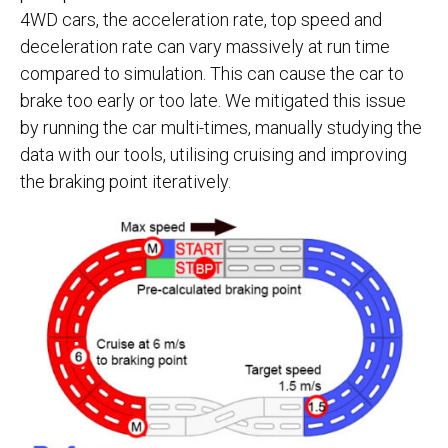
4WD cars, the acceleration rate, top speed and
deceleration rate can vary massively at run time
compared to simulation. This can cause the car to
brake too early or too late. We mitigated this issue
by running the car multi-times, manually studying the
data with our tools, utilising cruising and improving
the braking point iteratively.