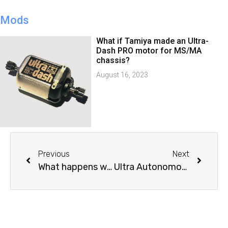
Mods
What if Tamiya made an Ultra-
Dash PRO motor for MS/MA
chassis?
August 16, 2023
Previous
Next
What happens when a Boxstock Tamiya Mini 4WD going over a Junior Circuit Slope Jump?
Ultra Autonomous Braking in action