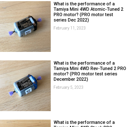
What is the performance of a
Tamiya Mini 4WD Atomic-Tuned 2
PRO motor? (PRO motor test
series Dec 2022)
February 11, 2023
What is the performance of a
Tamiya Mini 4WD Rev-Tuned 2 PRO
motor? (PRO motor test series
December 2022)
February 5, 2023
What is the performance of a