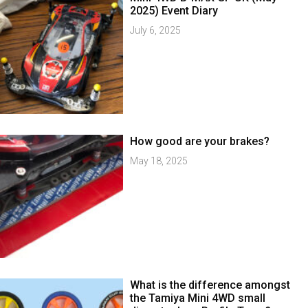
2025) Event Diary
July 6, 2025
How good are your brakes?
May 18, 2025
What is the difference amongst
the Tamiya Mini 4WD small