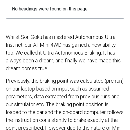
No headings were found on this page.
Whilst Son Goku has mastered Autonomous Ultra
Instinct, our A.I Mini 4WD has gained a new ability
too. We called it Ultra Autonomous Braking. It has
always been a dream, and finally we have made this
dream comes true.
Previously, the braking point was calculated (pre run)
on our laptop based on input such as assumed
parameters, data extracted from previous runs and
our simulator etc. The braking point position is
loaded to the car and the on-board computer follows
the instruction consistently to brake exactly at the
point prescribed. However due to the nature of Mini