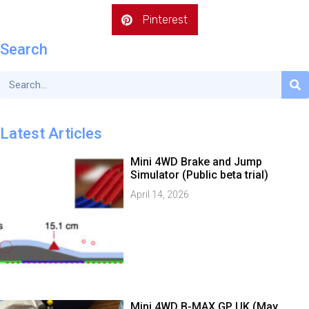
Pinterest
Search
Latest Articles
Mini 4WD Brake and Jump
Simulator (Public beta trial)
April 14, 2026
Mini 4WD B-MAX GP UK (May