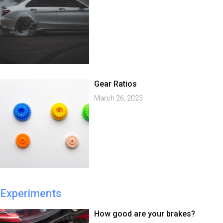
Gear Ratios
March 26, 2023
Experiments
How good are your brakes?