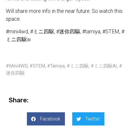
Will share more info in the near future. So watch this
space.
#mini4wd, #ミニ四駆, #迷你四驅, #tamiya, #STEM, #
ミニ四駆ai
#Mini4WD
,
#STEM
,
#Tamiya
,
#ミニ四駆
,
#ミニ四駆AI
,
#
迷你四驅
Share:
Facebook
Twitter