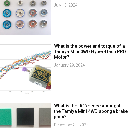
July 15, 2024
What is the power and torque of a
Tamiya Mini 4WD Hyper-Dash PRO
Motor?
January 29, 2024
What is the difference amongst
the Tamiya Mini 4WD sponge brake
pads?
December 30, 2023