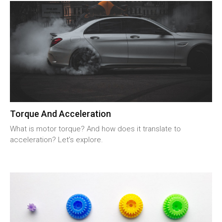
Torque And Acceleration
What is motor torque? And how does it translate to
acceleration? Let’s explore.