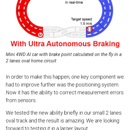
Mini 4WD AI car with brake point calculated on the fly in a
2 lanes oval home circuit
In order to make this happen, one key component we
had to improve further was the positioning system.
Now it has the ability to correct measurement errors
from sensors.
We tested the new ability briefly in our small 2 lanes
oval track and the result is amazing. We are looking
forward to testing it in a larger layout.