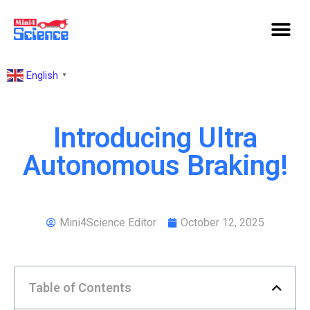
English
▼
Introducing Ultra
Autonomous Braking!
Mini4Science Editor
October 12, 2025
Table of Contents