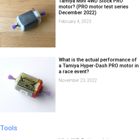
Tamiya Mini 4WD Stock PRO
motor? (PRO motor test series
December 2022)
February 4, 2023
What is the actual performance of
a Tamiya Hyper-Dash PRO motor in
a race event?
November 23, 2022
Tools