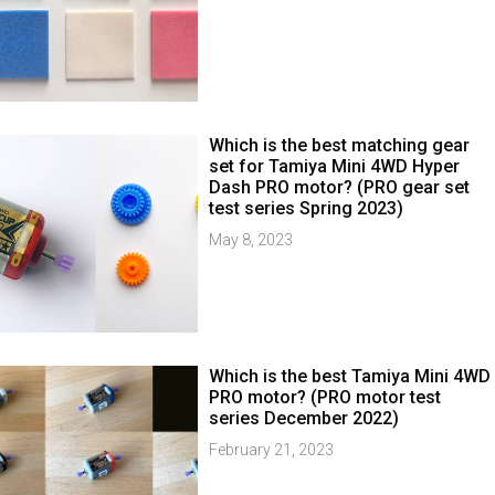
Which is the best matching gear
set for Tamiya Mini 4WD Hyper
Dash PRO motor? (PRO gear set
test series Spring 2023)
May 8, 2023
Which is the best Tamiya Mini 4WD
PRO motor? (PRO motor test
series December 2022)
February 21, 2023