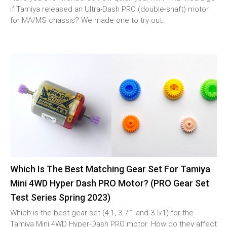
if Tamiya released an Ultra-Dash PRO (double-shaft) motor
for MA/MS chassis? We made one to try out.
Which Is The Best Matching Gear Set For Tamiya
Mini 4WD Hyper Dash PRO Motor? (PRO Gear Set
Test Series Spring 2023)
Which is the best gear set (4:1, 3.7:1 and 3.5:1) for the
Tamiya Mini 4WD Hyper-Dash PRO motor. How do they affect