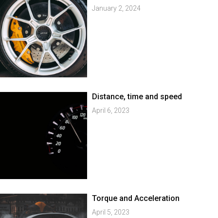
January 2, 2024
Distance, time and speed
April 6, 2023
Torque and Acceleration
April 5, 2023