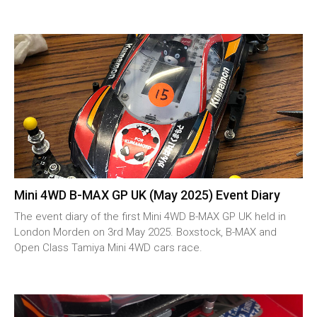
Mini 4WD B-MAX GP UK (May 2025) Event Diary
The event diary of the first Mini 4WD B-MAX GP UK held in
London Morden on 3rd May 2025. Boxstock, B-MAX and
Open Class Tamiya Mini 4WD cars race.