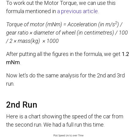
To work out the Motor Torque, we can use this
formula mentioned in
a previous article
.
2
Torque of motor (mNm) = Acceleration (in m/s
) /
gear ratio × diameter of wheel (in centimetres) / 100
/ 2 × mass(kg)
× 1000
After putting all the figures in the formula, we get
1.2
mNm
.
Now let's do the same analysis for the 2nd and 3rd
run.
2nd Run
Here is a chart showing the speed of the car from
the second run. We had a full run this time.