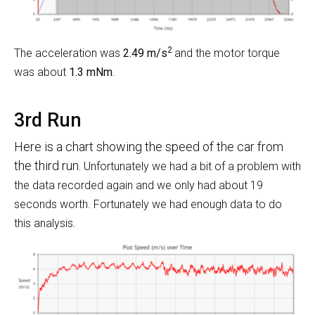
2
The acceleration was
2.49 m/s
and the motor torque
was about
1.3 mNm
.
3rd Run
Here is a chart showing the speed of the car from
the third run.
Unfortunately we had a bit of a problem with
the data recorded again and we only had about 19
seconds worth. Fortunately we had enough data to do
this analysis.