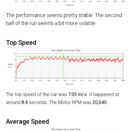
The performance seems pretty stable. The second
half of the run seems a bit more volatile.
Top Speed
The top speed of the car was
7.05 m/s
. It happened at
around
8.4
seconds. The Motor RPM was
20,640
.
Average Speed