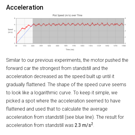
Acceleration
Similar to our previous experiments, the motor pushed the
forward car the strongest from standstill and the
acceleration decreased as the speed built up until it
gradually flattened. The shape of the speed curve seems
to look like a logarithmic curve. To keep it simple, we
picked a spot where the acceleration seemed to have
flattened and used that to calculate the average
acceleration from standstill (see blue line). The result for
2
acceleration from standstill was
2.3 m/s
.