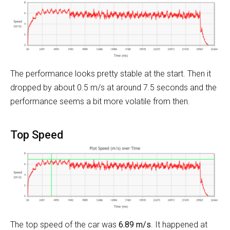
The performance looks pretty stable at the start. Then it
dropped by about 0.5 m/s at around 7.5 seconds and the
performance seems a bit more volatile from then.
Top Speed
The top speed of the car was
6.89 m/s
. It happened at