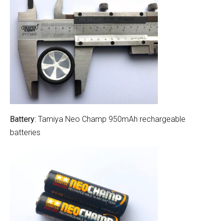
Battery:
Tamiya Neo Champ 950mAh rechargeable
batteries