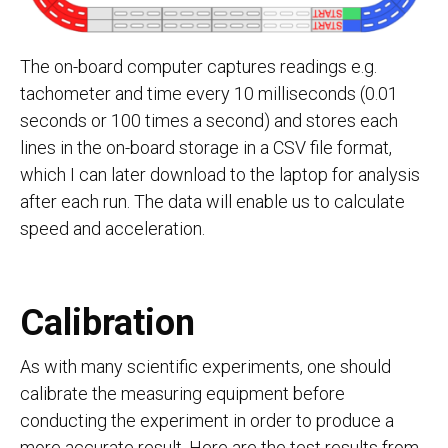
The on-board computer captures readings e.g.
tachometer and time every 10 milliseconds (0.01
seconds or 100 times a second) and stores each
lines in the on-board storage in a CSV file format,
which I can later download to the laptop for analysis
after each run. The data will enable us to calculate
speed and acceleration.
Calibration
As with many scientific experiments, one should
calibrate the measuring equipment before
conducting the experiment in order to produce a
more accurate result. Here are the test results from