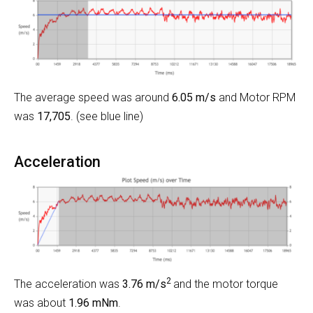
The average speed was around
6.05 m/s
and Motor RPM
was
17,705
. (see blue line)
Acceleration
2
The acceleration was
3.76 m/s
and the motor torque
was about
1.96 mNm
.