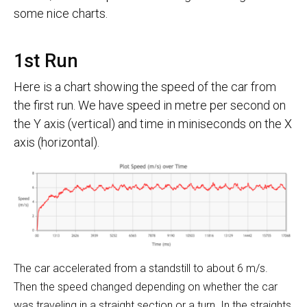
some nice charts.
1st Run
Here is a chart showing the speed of the car from
the first run. We have speed in metre per second on
the Y axis (vertical) and time in miniseconds on the X
axis (horizontal).
The car accelerated from a standstill to about 6 m/s.
Then the speed changed depending on whether the car
was traveling in a straight section or a turn. In the straights,