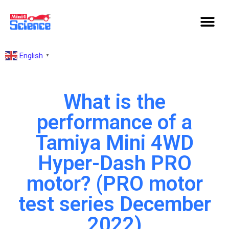
English
▼
What is the
performance of a
Tamiya Mini 4WD
Hyper-Dash PRO
motor? (PRO motor
test series December
2022)