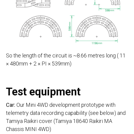
So the length of the circuit is ~8.66 metres long ( 11
× 480mm + 2 × PI × 539mm)
Test equipment
Car:
Our Mini 4WD development prototype with
telemetry data recording capability (see below) and
Tamiya Raikiri cover (Tamiya 18640 Raikiri MA
Chassis MINI 4WD)