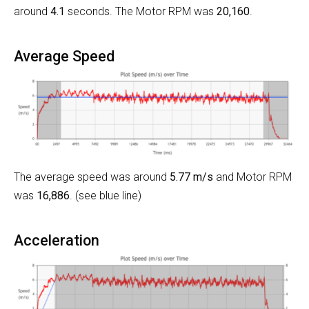
around
4.1
seconds. The Motor RPM was
20,160
.
Average Speed
The average speed was around
5.77 m/s
and Motor RPM
was
16,886
. (see blue line)
Acceleration