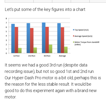
Let's put some of the key figures into a chart
It seems we had a good 3rd run (despite data
recording issue), but not so good 1st and 2nd run.
Our Hyper-Dash Pro motor is a bit old, perhaps this is
the reason for the less stable result. It would be
good to do this experiment again with a brand new
motor.