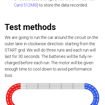
Card 512MB
) to store the data recorded.
Test methods
We are going to run the car around the circuit on the
outer lane in clockwise direction. starting from the
START grid. We will do three runs and each run will
last for 30 seconds. The batteries will be fully re-
charged before each run. The motor will be given
enough time to cool down to avoid performance
loss.