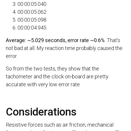
00:00:05.040
00:00:05.062
00:00:05.098
00:00:04.945
Average: ~5.029 seconds, error rate ~0.6%
. That's
not bad at all. My reaction time probably caused the
error.
So from the two tests, they show that the
tachometer and the clock on-board are pretty
accurate with very low error rate.
Considerations
Resistive forces such as air friction, mechanical