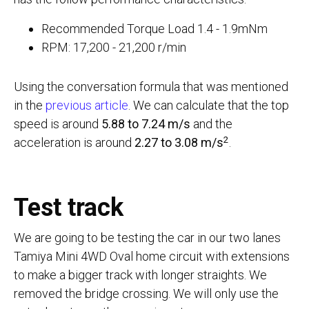
Recommended Torque Load 1.4 - 1.9mNm
RPM: 17,200 - 21,200 r/min
Using the conversation formula that was mentioned
in the
previous article
. We can calculate that the top
speed is around
5.88 to 7.24 m/s
and the
2
acceleration is around
2.27 to 3.08 m/s
.
Test track
We are going to be testing the car in our two lanes
Tamiya Mini 4WD Oval home circuit with extensions
to make a bigger track with longer straights. We
removed the bridge crossing. We will only use the