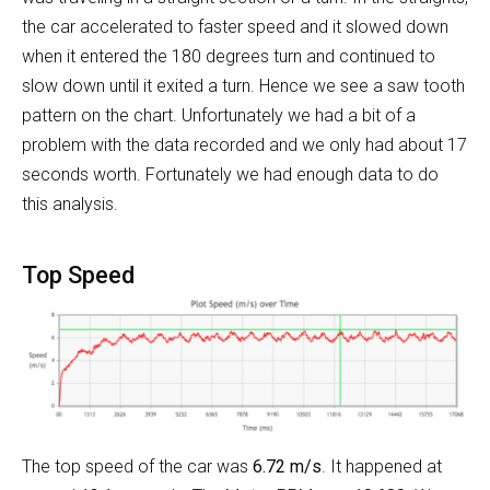
the car accelerated to faster speed and it slowed down
when it entered the 180 degrees turn and continued to
slow down until it exited a turn. Hence we see a saw tooth
pattern on the chart. Unfortunately we had a bit of a
problem with the data recorded and we only had about 17
seconds worth. Fortunately we had enough data to do
this analysis.
Top Speed
The top speed of the car was
6.72 m/s
. It happened at