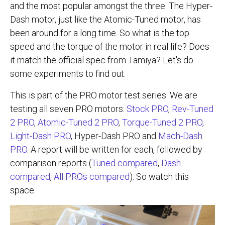
and the most popular amongst the three. The Hyper-
Dash motor, just like the Atomic-Tuned motor, has
been around for a long time. So what is the top
speed and the torque of the motor in real life? Does
it match the official spec from Tamiya? Let's do
some experiments to find out.
This is part of the PRO motor test series. We are
testing all seven PRO motors:
Stock PRO
,
Rev-Tuned
2 PRO
,
Atomic-Tuned 2 PRO
,
Torque-Tuned 2 PRO
,
Light-Dash PRO
, Hyper-Dash PRO and
Mach-Dash
PRO
. A report will be written for each, followed by
comparison reports (
Tuned compared
,
Dash
compared
,
All PROs compared
). So watch this
space.