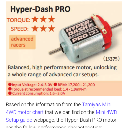
Based on the information from the
Tamiya's Mini
4WD motor chart
that we can find on the
Mini 4WD
Setup guide
webpage, the Hyper-Dash PRO motor
has the follow performance characteristics: