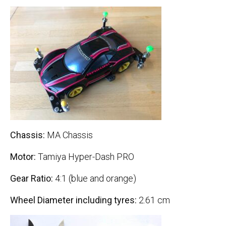
Chassis:
MA Chassis
Motor:
Tamiya Hyper-Dash PRO
Gear Ratio:
4:1 (blue and orange)
Wheel Diameter including tyres:
2.61 cm