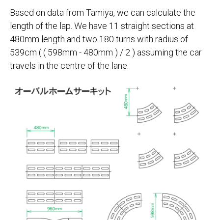
Based on data from Tamiya, we can calculate the
length of the lap. We have 11 straight sections at
480mm length and two 180 turns with radius of
539cm ( ( 598mm - 480mm ) / 2 ) assuming the car
travels in the centre of the lane.