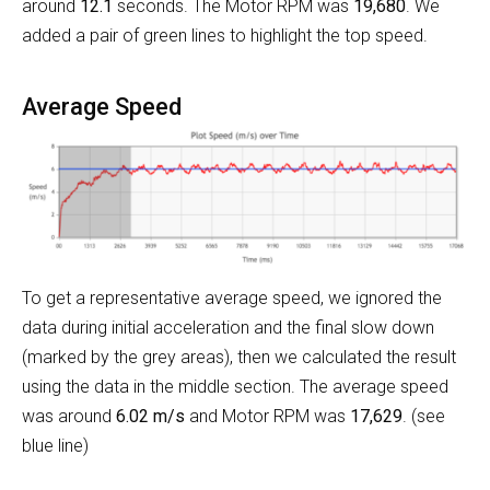
around
12.1
seconds. The Motor RPM was
19,680
. We
added a pair of green lines to highlight the top speed.
Average Speed
To get a representative average speed, we ignored the
data during initial acceleration and the final slow down
(marked by the grey areas), then we calculated the result
using the data in the middle section. The average speed
was around
6.02 m/s
and Motor RPM was
17,629
. (see
blue line)