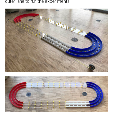
outer lane to run the experiments