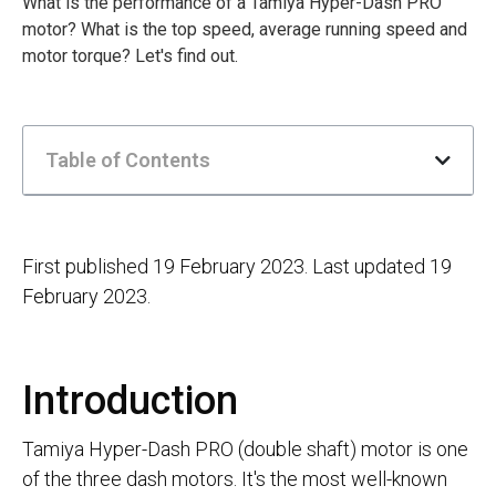
What is the performance of a Tamiya Hyper-Dash PRO
motor? What is the top speed, average running speed and
motor torque? Let's find out.
Table of Contents
First published 19 February 2023. Last updated 19
February 2023.
Introduction
Tamiya Hyper-Dash PRO (double shaft) motor is one
of the three dash motors. It's the most well-known