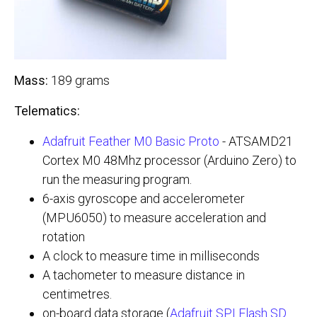
Mass:
189 grams
Telematics:
Adafruit Feather M0 Basic Proto
- ATSAMD21
Cortex M0 48Mhz processor (Arduino Zero) to
run the measuring program.
6-axis gyroscope and accelerometer
(MPU6050) to measure acceleration and
rotation
A clock to measure time in milliseconds
A tachometer to measure distance in
centimetres.
on-board data storage (
Adafruit SPI Flash SD