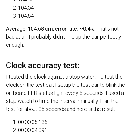
104.54
104.54
Average: 104.68 cm, error rate: ~0.4%
. That's not
bad at all. I probably didn't line up the car perfectly
enough.
Clock accuracy test:
I tested the clock against a stop watch. To test the
clock on the test car, I setup the test car to blink the
on-board LED status light every 5 seconds. I used a
stop watch to time the interval manually. I ran the
test for about 35 seconds and here is the result:
00:00:05.136
00:00:04.891