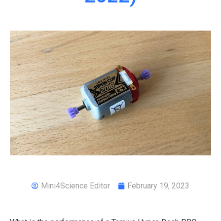
Mini4Science Editor
February 19, 2023