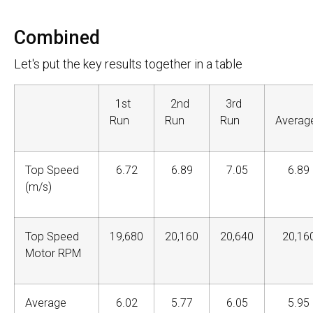
Combined
Let's put the key results together in a table
1st
2nd
3rd
Run
Run
Run
Avera
Top Speed
6.72
6.89
7.05
6.89
(m/s)
Top Speed
19,680
20,160
20,640
20,16
Motor RPM
Average
6.02
5.77
6.05
5.95