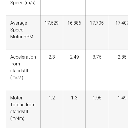
Speed (m/s)
Average
17,629
16,886
17,705
17,40
Speed
Motor RPM
Acceleration
2.3
2.49
3.76
2.85
from
standstill
2
(m/s
)
Motor
1.2
1.3
1.96
1.49
Torque from
standstill
(mNm)