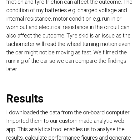
friction and tyre friction can affect the outcome. The
condition of my batteries e.g. charged voltage and
internal resistance, motor condition e.g. run-in or
worn out and electrical resistance in the circuit can
also affect the outcome. Tyre skid is an issue as the
tachometer will read the wheel turning motion even
the car might not be moving as fast. We filmed the
running of the car so we can compare the findings
later.
Results
I downloaded the data from the on-board computer.
Imported them to our custom made analytic web
app. This analytical tool enables us to analyse the
results, calculate performance figures and generate