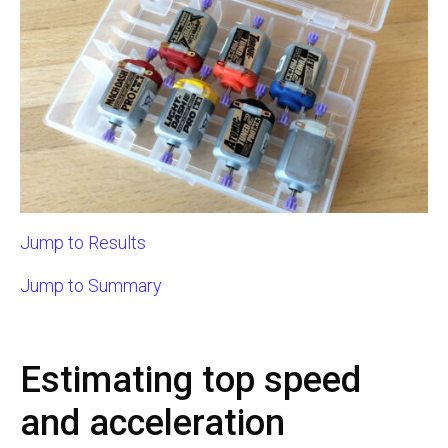
Jump to Results
Jump to Summary
Estimating top speed
and acceleration