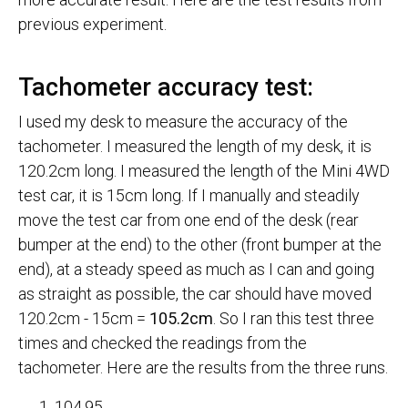
previous experiment.
Tachometer accuracy test:
I used my desk to measure the accuracy of the
tachometer. I measured the length of my desk, it is
120.2cm long. I measured the length of the Mini 4WD
test car, it is 15cm long. If I manually and steadily
move the test car from one end of the desk (rear
bumper at the end) to the other (front bumper at the
end), at a steady speed as much as I can and going
as straight as possible, the car should have moved
120.2cm - 15cm =
105.2cm
. So I ran this test three
times and checked the readings from the
tachometer. Here are the results from the three runs.
104.95