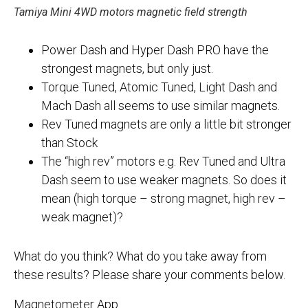
Tamiya Mini 4WD motors magnetic field strength
Power Dash and Hyper Dash PRO have the
strongest magnets, but only just.
Torque Tuned, Atomic Tuned, Light Dash and
Mach Dash all seems to use similar magnets.
Rev Tuned magnets are only a little bit stronger
than Stock
The “high rev” motors e.g. Rev Tuned and Ultra
Dash seem to use weaker magnets. So does it
mean (high torque – strong magnet, high rev –
weak magnet)?
What do you think? What do you take away from
these results? Please share your comments below.
Magnetometer App