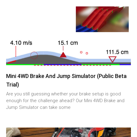
Mini 4WD Brake And Jump Simulator (Public Beta
Trial)
Are you still guessing whether your brake setup is good
enough for the challenge ahead? Our Mini 4WD Brake and
Jump Simulator can take some