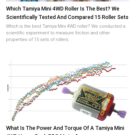
Which Tamiya Mini 4WD Roller Is The Best? We
Scientifically Tested And Compared 15 Roller Sets
Which is the best Tamiya Mini 4WD roller? We conducted a
scientific experiment to measure friction and other
properties of 15 sets of rollers.
What Is The Power And Torque Of A Tamiya Mini