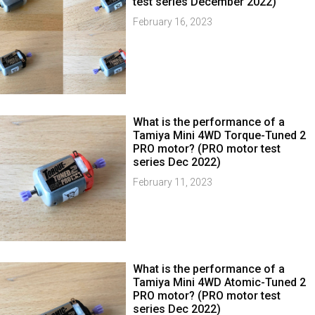
test series December 2022)
February 16, 2023
What is the performance of a
Tamiya Mini 4WD Torque-Tuned 2
PRO motor? (PRO motor test
series Dec 2022)
February 11, 2023
What is the performance of a
Tamiya Mini 4WD Atomic-Tuned 2
PRO motor? (PRO motor test
series Dec 2022)