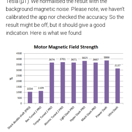
Tesla (µT). We normalised the result with the
background magnetic noise. Please note, we haven’t
calibrated the app nor checked the accuracy. So the
result might be off, but it should give a good
indication. Here is what we found: