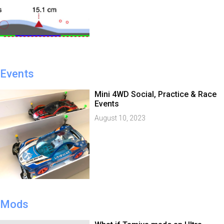
Events
Mini 4WD Social, Practice & Race
Events
August 10, 2023
Mods