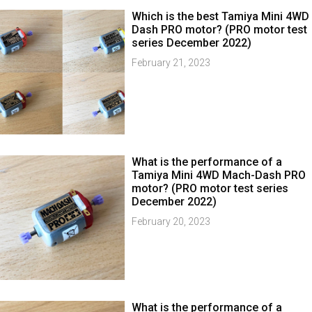
Which is the best Tamiya Mini 4WD
Dash PRO motor? (PRO motor test
series December 2022)
February 21, 2023
What is the performance of a
Tamiya Mini 4WD Mach-Dash PRO
motor? (PRO motor test series
December 2022)
February 20, 2023
What is the performance of a