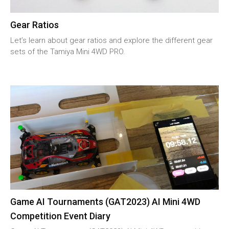
Gear Ratios
Let’s learn about gear ratios and explore the different gear
sets of the Tamiya Mini 4WD PRO.
Game AI Tournaments (GAT2023) AI Mini 4WD
Competition Event Diary