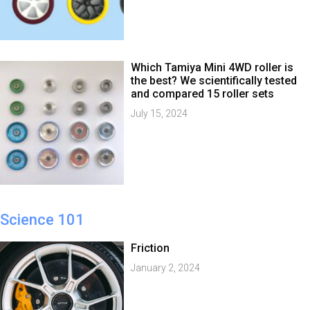
Which Tamiya Mini 4WD roller is
the best? We scientifically tested
and compared 15 roller sets
July 15, 2024
Science 101
Friction
January 2, 2024