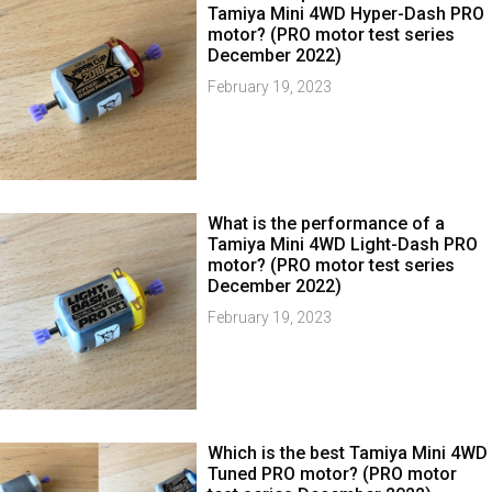
Tamiya Mini 4WD Hyper-Dash PRO
motor? (PRO motor test series
December 2022)
February 19, 2023
What is the performance of a
Tamiya Mini 4WD Light-Dash PRO
motor? (PRO motor test series
December 2022)
February 19, 2023
Which is the best Tamiya Mini 4WD
Tuned PRO motor? (PRO motor