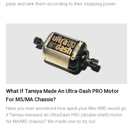
pads and rank them according to their stopping power.
What If Tamiya Made An Ultra-Dash PRO Motor
For MS/MA Chassis?
Have you ever wondered how quick your Mini 4WD would go
if Tamiya released an Ultra-Dash PRO (double-shaft) motor
for MA/MS chassis? We made one to try out.