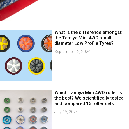
What is the difference amongst
the Tamiya Mini 4WD small
diameter Low Profile Tyres?
September 12, 2024
Which Tamiya Mini 4WD roller is
the best? We scientifically tested
and compared 15 roller sets
July 15, 2024