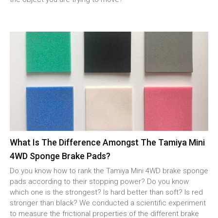
What Is The Difference Amongst The Tamiya Mini
4WD Sponge Brake Pads?
Do you know how to rank the Tamiya Mini 4WD brake sponge
pads according to their stopping power? Do you know
which one is the strongest? Is hard better than soft? Is red
stronger than black? We conducted a scientific experiment
to measure the frictional properties of the different brake