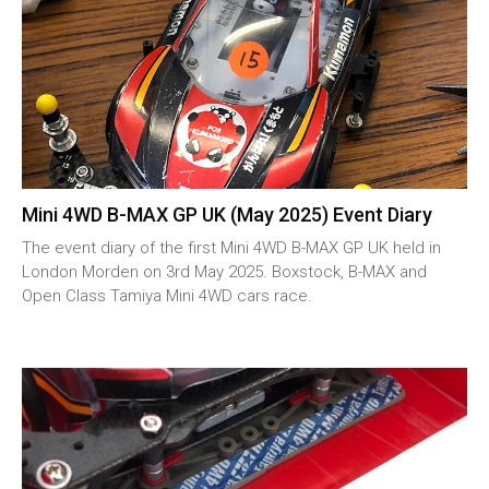
Mini 4WD B-MAX GP UK (May 2025) Event Diary
The event diary of the first Mini 4WD B-MAX GP UK held in
London Morden on 3rd May 2025. Boxstock, B-MAX and
Open Class Tamiya Mini 4WD cars race.