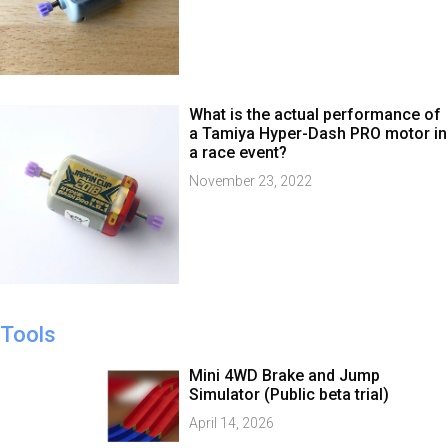
What is the actual performance of
a Tamiya Hyper-Dash PRO motor in
a race event?
November 23, 2022
Tools
Mini 4WD Brake and Jump
Simulator (Public beta trial)
April 14, 2026