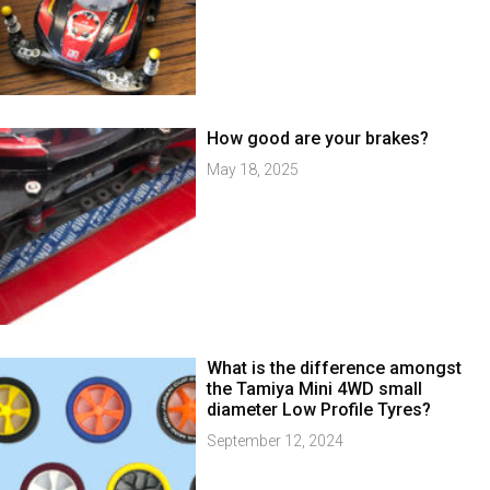
How good are your brakes?
May 18, 2025
What is the difference amongst
the Tamiya Mini 4WD small
diameter Low Profile Tyres?
September 12, 2024