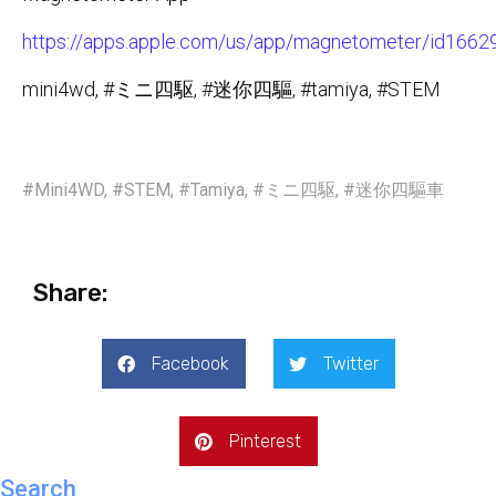
https://apps.apple.com/us/app/magnetometer/id166
mini4wd, #ミニ四駆, #迷你四驅, #tamiya, #STEM
#Mini4WD
,
#STEM
,
#Tamiya
,
#ミニ四駆
,
#迷你四驅車
Share:
Facebook
Twitter
Pinterest
Search