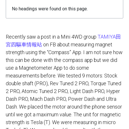
No headings were found on this page.
Recently saw a post in a Mini 4WD group
TAMIYA田
宮四驅車情報站
on FB about measuring magnet
strength using the “Compass” App. I am not sure how
this can be done with the compass app but we did
use a Magnetometer App to do some
measurements before. We tested 9 motors: Stock
double shaft (PRO), Rev Tuned 2 PRO, Torque Tuned
2 PRO, Atomic Tuned 2 PRO, Light Dash PRO, Hyper
Dash PRO, Mach Dash PRO, Power Dash and Ultra
Dash. We placed the motor around the phone sensor
until we got a maximum value. The unit for magnetic
strength is Tesla (T). We were measuring in micro