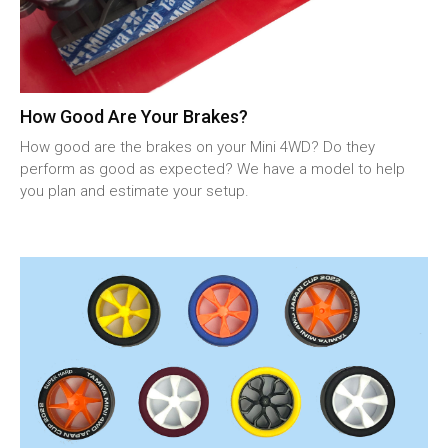
How Good Are Your Brakes?
How good are the brakes on your Mini 4WD? Do they
perform as good as expected? We have a model to help
you plan and estimate your setup.