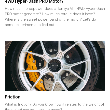
4WD Hyper-Dash PRO Motor?
How much horsepower does a Tamiya Mini 4WD Hyper-Dash
PRO motor generate? How much torque does it have?
Where is the sweet power band of the motor? Let’s do
some experiments to find out.
Friction
What is friction? Do you know how it relates to the weight of
the object you are trying to move?