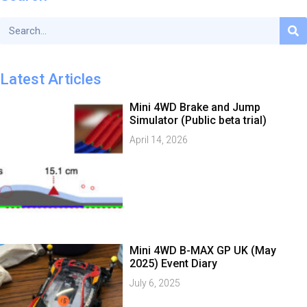
Latest Articles
Mini 4WD Brake and Jump
Simulator (Public beta trial)
April 14, 2026
Mini 4WD B-MAX GP UK (May
2025) Event Diary
July 6, 2025