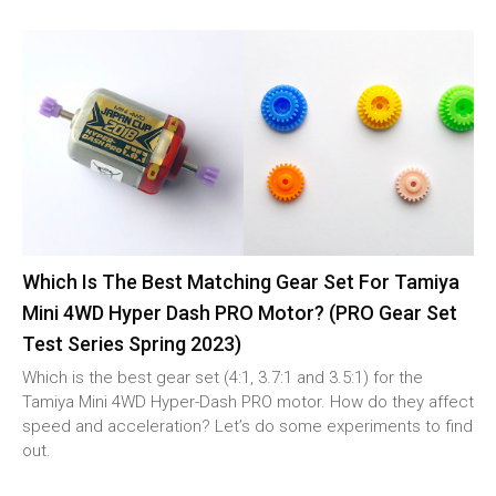
Which Is The Best Matching Gear Set For Tamiya
Mini 4WD Hyper Dash PRO Motor? (PRO Gear Set
Test Series Spring 2023)
Which is the best gear set (4:1, 3.7:1 and 3.5:1) for the
Tamiya Mini 4WD Hyper-Dash PRO motor. How do they affect
speed and acceleration? Let’s do some experiments to find
out.