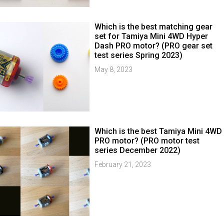
Which is the best matching gear
set for Tamiya Mini 4WD Hyper
Dash PRO motor? (PRO gear set
test series Spring 2023)
May 8, 2023
Which is the best Tamiya Mini 4WD
PRO motor? (PRO motor test
series December 2022)
February 21, 2023