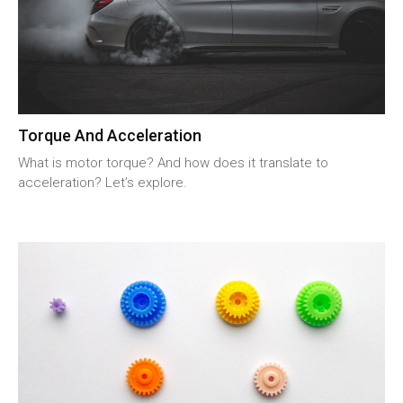
Torque And Acceleration
What is motor torque? And how does it translate to
acceleration? Let’s explore.