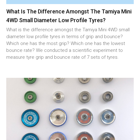
What Is The Difference Amongst The Tamiya Mini
4WD Small Diameter Low Profile Tyres?
What is the difference amongst the Tamiya Mini 4WD small
diameter low profile tyres in terms of grip and bounce?
Which one has the most grip? Which one has the lowest
bounce rate? We conducted a scientific experiment to
measure tyre grip and bounce rate of 7 sets of tyres.