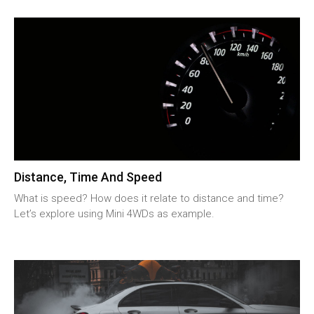
Distance, Time And Speed
What is speed? How does it relate to distance and time?
Let’s explore using Mini 4WDs as example.