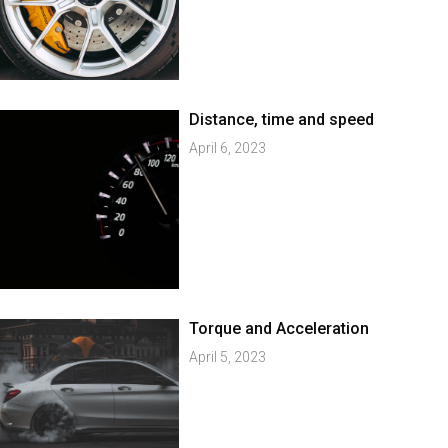
Distance, time and speed
April 6, 2023
Torque and Acceleration
April 5, 2023