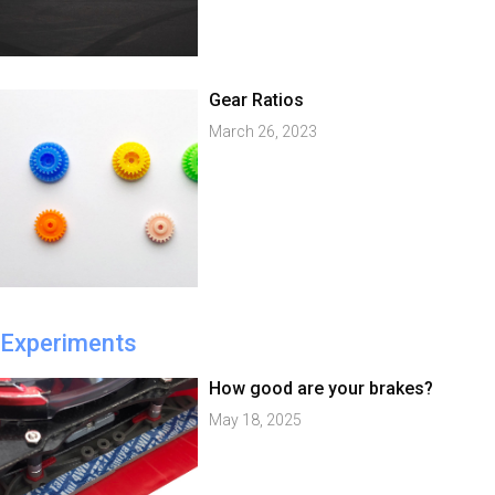
Gear Ratios
March 26, 2023
Experiments
How good are your brakes?
May 18, 2025