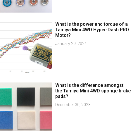
What is the power and torque of a
Tamiya Mini 4WD Hyper-Dash PRO
Motor?
January 29, 2024
What is the difference amongst
the Tamiya Mini 4WD sponge brake
pads?
December 30, 2023