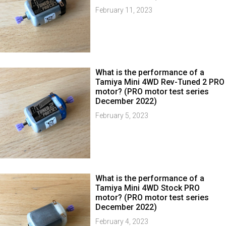
February 11, 2023
What is the performance of a
Tamiya Mini 4WD Rev-Tuned 2 PRO
motor? (PRO motor test series
December 2022)
February 5, 2023
What is the performance of a
Tamiya Mini 4WD Stock PRO
motor? (PRO motor test series
December 2022)
February 4, 2023