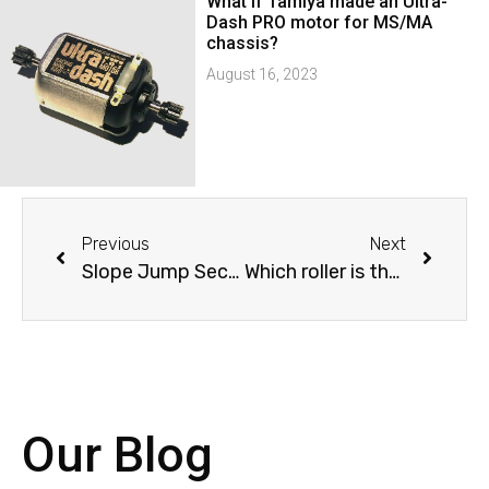
What if Tamiya made an Ultra-
Dash PRO motor for MS/MA
chassis?
August 16, 2023
Previous
Next
Slope Jump Section mapped
Which roller is the fastest?
Our Blog