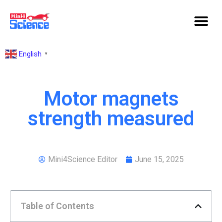
English
▼
Motor magnets
strength measured
Mini4Science Editor
June 15, 2025
Table of Contents