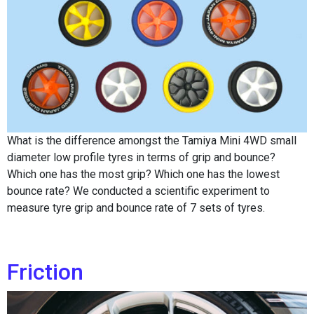
What is the difference amongst the Tamiya Mini 4WD small
diameter low profile tyres in terms of grip and bounce?
Which one has the most grip? Which one has the lowest
bounce rate? We conducted a scientific experiment to
measure tyre grip and bounce rate of 7 sets of tyres.
Friction