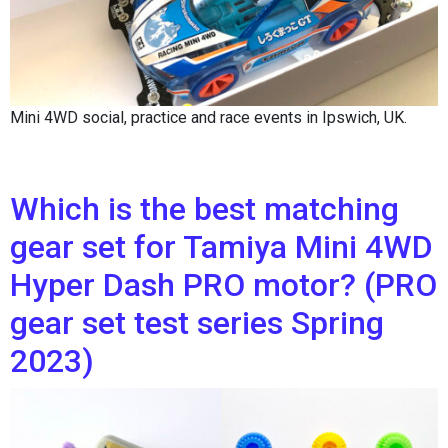
Mini 4WD social, practice and race events in Ipswich, UK.
Which is the best matching
gear set for Tamiya Mini 4WD
Hyper Dash PRO motor? (PRO
gear set test series Spring
2023)