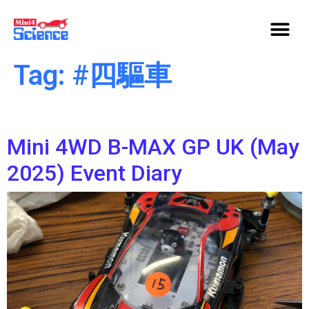
Tag:
#四驅車
Mini 4WD B-MAX GP UK (May
2025) Event Diary