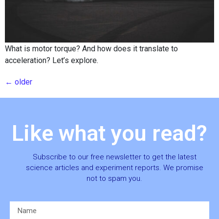
What is motor torque? And how does it translate to
acceleration? Let’s explore.
←
older
Like what you read?
Subscribe to our free newsletter to get the latest
science articles and experiment reports. We promise
not to spam you.