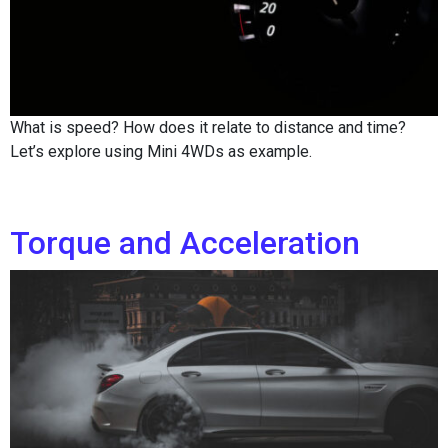
What is speed? How does it relate to distance and time?
Let’s explore using Mini 4WDs as example.
Torque and Acceleration