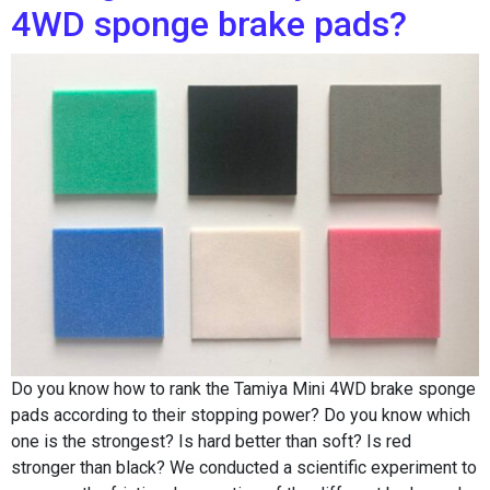
4WD sponge brake pads?
Do you know how to rank the Tamiya Mini 4WD brake sponge
pads according to their stopping power? Do you know which
one is the strongest? Is hard better than soft? Is red
stronger than black? We conducted a scientific experiment to