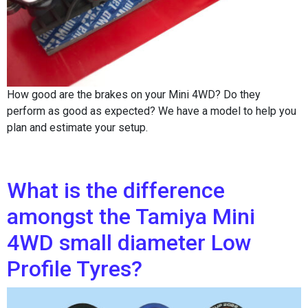
How good are the brakes on your Mini 4WD? Do they
perform as good as expected? We have a model to help you
plan and estimate your setup.
What is the difference
amongst the Tamiya Mini
4WD small diameter Low
Profile Tyres?