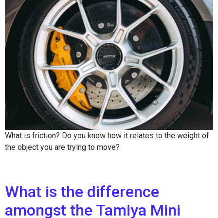
What is friction? Do you know how it relates to the weight of
the object you are trying to move?
What is the difference
amongst the Tamiya Mini