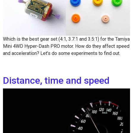
Which is the best gear set (4:1, 3.7:1 and 3.5:1) for the Tamiya
Mini 4WD Hyper-Dash PRO motor. How do they affect speed
and acceleration? Let’s do some experiments to find out.
Distance, time and speed