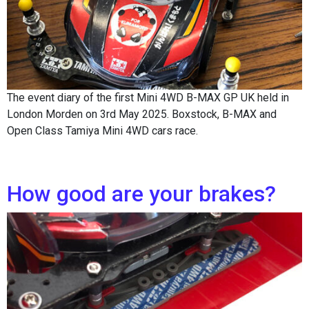
The event diary of the first Mini 4WD B-MAX GP UK held in
London Morden on 3rd May 2025. Boxstock, B-MAX and
Open Class Tamiya Mini 4WD cars race.
How good are your brakes?