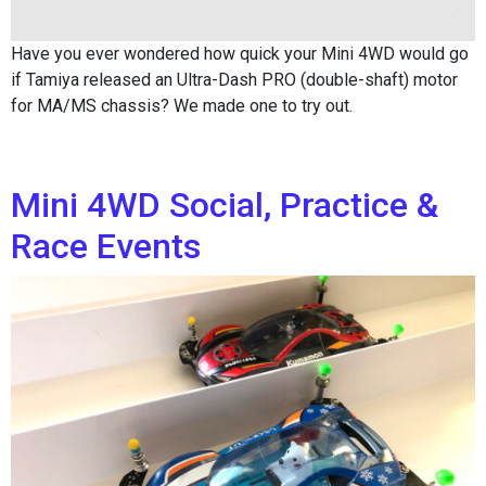
Have you ever wondered how quick your Mini 4WD would go
if Tamiya released an Ultra-Dash PRO (double-shaft) motor
for MA/MS chassis? We made one to try out.
Mini 4WD Social, Practice &
Race Events