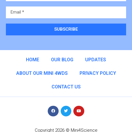
SUBSCRIBE
Alternative:
HOME
OUR BLOG
UPDATES
ABOUT OUR MINI 4WDS
PRIVACY POLICY
CONTACT US
Copyright 2026 © Mini4Science