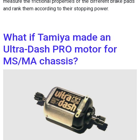
measure the frictional properties of the different brake pads
and rank them according to their stopping power.
What if Tamiya made an
Ultra-Dash PRO motor for
MS/MA chassis?