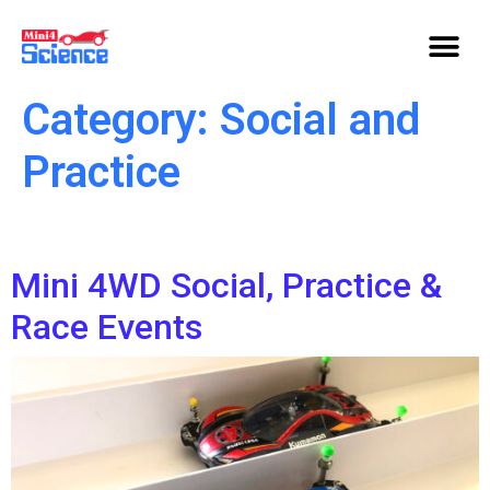
Category:
Social and
Practice
Mini 4WD Social, Practice &
Race Events