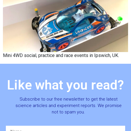
Mini 4WD social, practice and race events in Ipswich, UK.
Like what you read?
Subscribe to our free newsletter to get the latest
science articles and experiment reports. We promise
not to spam you.