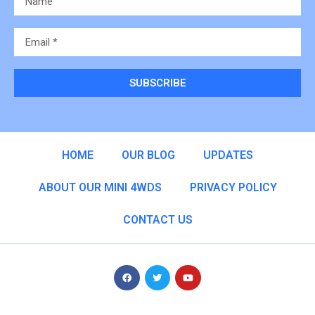
SUBSCRIBE
Alternative:
HOME
OUR BLOG
UPDATES
ABOUT OUR MINI 4WDS
PRIVACY POLICY
CONTACT US